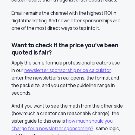
Email remains the channel with the highest ROI in
digital marketing. And newsletter sponsorships are
one of the most direct ways to tap into it.
Want to check if the price you’ve been
quoted is fair?
Apply the same formula professional creators use
in our
newsletter sponsorship price calculator
:
enter the newsletter’s real opens, the format and
the pack size, and you get the guideline range in
seconds.
And if you want to see the math from the other side
(how much a creator can reasonably charge), the
sister guide to this one is
how much should you
charge for a newsletter sponsorship?
: same logic,