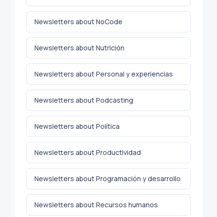
Newsletters about NoCode
Newsletters about Nutrición
Newsletters about Personal y experiencias
Newsletters about Podcasting
Newsletters about Política
Newsletters about Productividad
Newsletters about Programación y desarrollo
Newsletters about Recursos humanos