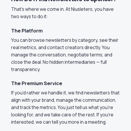
That’s where we come in. At Niusleters, you have
two ways to do it:
The Platform
You can browse newsletters by category, see their
real metrics, and contact creators directly. You
manage the conversation, negotiate terms, and
close the deal. No hidden intermediaries — full
transparency.
The Premium Service
If you’d rather we handle it, we find newsletters that
align with your brand, manage the communication,
and track the metrics. You just tell us what you’re
looking for, and we take care of the rest. If you’re
interested, we can tell you more in a meeting.