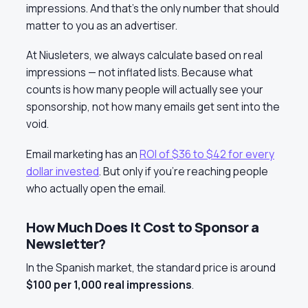
impressions. And that’s the only number that should
matter to you as an advertiser.
At Niusleters, we always calculate based on real
impressions — not inflated lists. Because what
counts is how many people will actually see your
sponsorship, not how many emails get sent into the
void.
Email marketing has an
ROI of $36 to $42 for every
dollar invested
. But only if you’re reaching people
who actually open the email.
How Much Does It Cost to Sponsor a
Newsletter?
In the Spanish market, the standard price is around
$100 per 1,000 real impressions
.