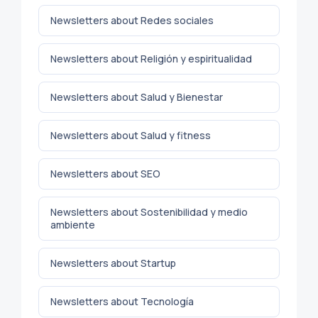
Newsletters about Redes sociales
Newsletters about Religión y espiritualidad
Newsletters about Salud y Bienestar
Newsletters about Salud y fitness
Newsletters about SEO
Newsletters about Sostenibilidad y medio
ambiente
Newsletters about Startup
Newsletters about Tecnología