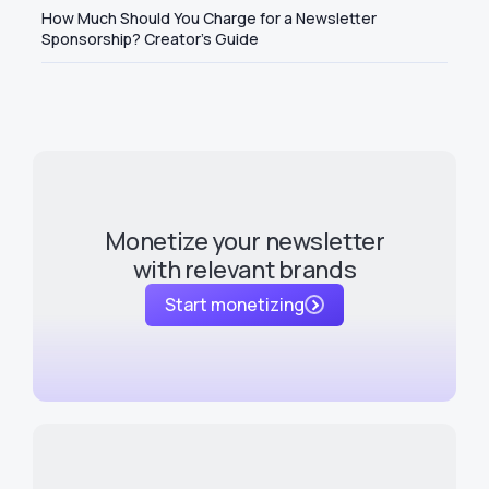
How Much Should You Charge for a Newsletter
Sponsorship? Creator's Guide
Monetize your newsletter
with relevant brands
Start monetizing