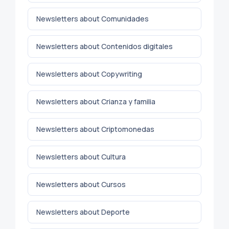
Newsletters about Comunidades
Newsletters about Contenidos digitales
Newsletters about Copywriting
Newsletters about Crianza y familia
Newsletters about Criptomonedas
Newsletters about Cultura
Newsletters about Cursos
Newsletters about Deporte