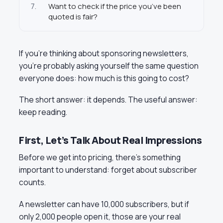
7.
Want to check if the price you’ve been
quoted is fair?
If you’re thinking about sponsoring newsletters,
you’re probably asking yourself the same question
everyone does: how much is this going to cost?
The short answer: it depends. The useful answer:
keep reading.
First, Let’s Talk About Real Impressions
Before we get into pricing, there’s something
important to understand: forget about subscriber
counts.
A newsletter can have 10,000 subscribers, but if
only 2,000 people open it, those are your real