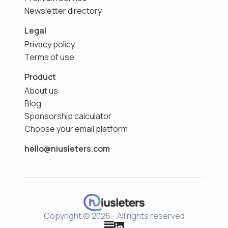
Newsletter directory
Legal
Privacy policy
Terms of use
Product
About us
Blog
Sponsorship calculator
Choose your email platform
hello@niusleters.com
Copyright © 2026 - All rights reserved