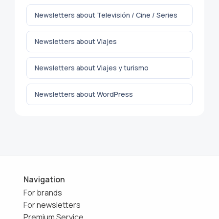
Newsletters about Televisión / Cine / Series
Newsletters about Viajes
Newsletters about Viajes y turismo
Newsletters about WordPress
Navigation
For brands
For newsletters
Premium Service