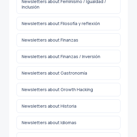
Newsletters about Feminismo / Igualdad /
Inclusión
Newsletters about Filosofía y reflexión
Newsletters about Finanzas
Newsletters about Finanzas / Inversión
Newsletters about Gastronomía
Newsletters about Growth Hacking
Newsletters about Historia
Newsletters about Idiomas