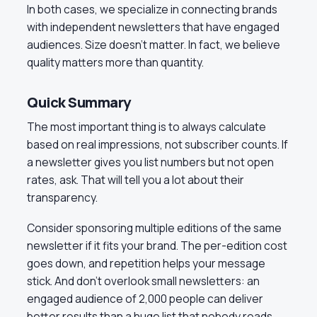
In both cases, we specialize in connecting brands
with independent newsletters that have engaged
audiences. Size doesn’t matter. In fact, we believe
quality matters more than quantity.
Quick Summary
The most important thing is to always calculate
based on real impressions, not subscriber counts. If
a newsletter gives you list numbers but not open
rates, ask. That will tell you a lot about their
transparency.
Consider sponsoring multiple editions of the same
newsletter if it fits your brand. The per-edition cost
goes down, and repetition helps your message
stick. And don’t overlook small newsletters: an
engaged audience of 2,000 people can deliver
better results than a huge list that nobody reads.