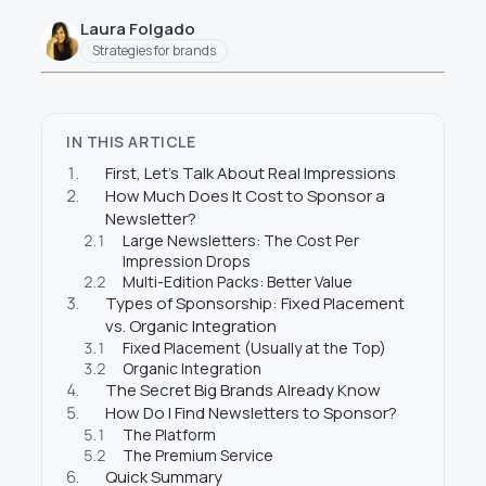
Laura Folgado
Strategies for brands
IN THIS ARTICLE
1.
First, Let’s Talk About Real Impressions
2.
How Much Does It Cost to Sponsor a
Newsletter?
2.1
Large Newsletters: The Cost Per
Impression Drops
2.2
Multi-Edition Packs: Better Value
3.
Types of Sponsorship: Fixed Placement
vs. Organic Integration
3.1
Fixed Placement (Usually at the Top)
3.2
Organic Integration
4.
The Secret Big Brands Already Know
5.
How Do I Find Newsletters to Sponsor?
5.1
The Platform
5.2
The Premium Service
6.
Quick Summary