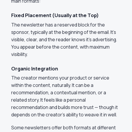
main formats:
Fixed Placement (Usually at the Top)
The newsletter has a reserved block for the
sponsor, typically at the beginning of the email. It’s
visible, clear, and the reader knows it’s advertising.
You appear before the content, with maximum
visibility.
Organic Integration
The creator mentions your product or service
within the content, naturally. It can be a
recommendation, a contextual mention, or a
related story. It feels like a personal
recommendation and builds more trust — though it
depends on the creator’s ability to weave it in well.
Some newsletters offer both formats at different