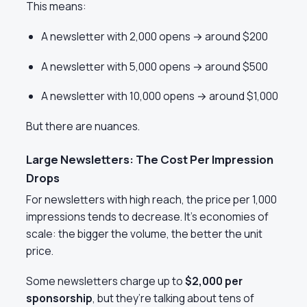
This means:
A newsletter with 2,000 opens → around $200
A newsletter with 5,000 opens → around $500
A newsletter with 10,000 opens → around $1,000
But there are nuances.
Large Newsletters: The Cost Per Impression
Drops
For newsletters with high reach, the price per 1,000
impressions tends to decrease. It’s economies of
scale: the bigger the volume, the better the unit
price.
Some newsletters charge up to
$2,000 per
sponsorship
, but they’re talking about tens of