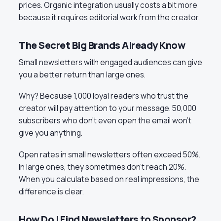
prices. Organic integration usually costs a bit more
because it requires editorial work from the creator.
The Secret Big Brands Already Know
Small newsletters with engaged audiences can give
you a better return than large ones.
Why? Because 1,000 loyal readers who trust the
creator will pay attention to your message. 50,000
subscribers who don’t even open the email won’t
give you anything.
Open rates in small newsletters often exceed 50%.
In large ones, they sometimes don’t reach 20%.
When you calculate based on real impressions, the
difference is clear.
How Do I Find Newsletters to Sponsor?