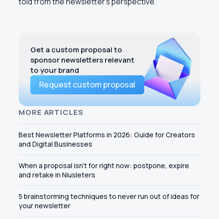
told from the newsletter’s perspective.
Get a custom proposal to
sponsor newsletters relevant
to your brand
Request custom proposal
MORE ARTICLES
Best Newsletter Platforms in 2026: Guide for Creators
and Digital Businesses
When a proposal isn't for right now: postpone, expire
and retake in Niusleters
5 brainstorming techniques to never run out of ideas for
your newsletter