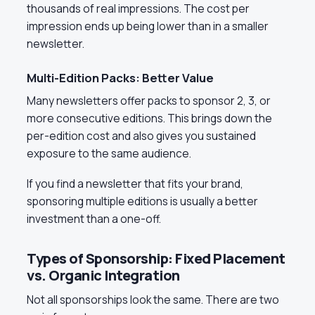
thousands of real impressions. The cost per
impression ends up being lower than in a smaller
newsletter.
Multi-Edition Packs: Better Value
Many newsletters offer packs to sponsor 2, 3, or
more consecutive editions. This brings down the
per-edition cost and also gives you sustained
exposure to the same audience.
If you find a newsletter that fits your brand,
sponsoring multiple editions is usually a better
investment than a one-off.
Types of Sponsorship: Fixed Placement
vs. Organic Integration
Not all sponsorships look the same. There are two