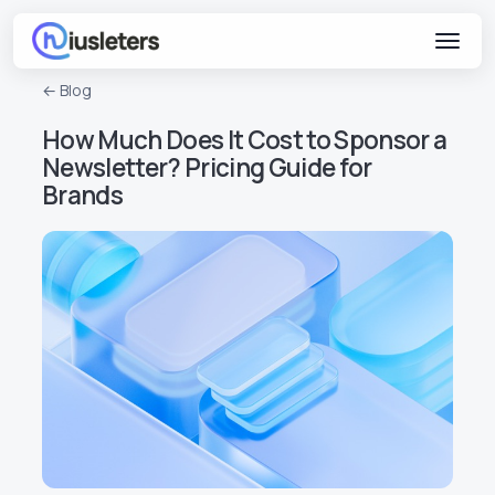
← Blog
How Much Does It Cost to Sponsor a
Newsletter? Pricing Guide for
Brands