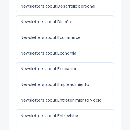
Newsletters about Desarrollo personal
Newsletters about Diseño
Newsletters about Ecommerce
Newsletters about Economía
Newsletters about Educación
Newsletters about Emprendimiento
Newsletters about Entretenimiento y ocio
Newsletters about Entrevistas