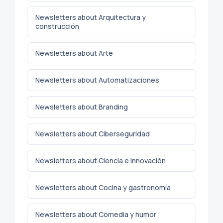
Newsletters about Arquitectura y
construcción
Newsletters about Arte
Newsletters about Automatizaciones
Newsletters about Branding
Newsletters about Ciberseguridad
Newsletters about Ciencia e innovación
Newsletters about Cocina y gastronomía
Newsletters about Comedia y humor