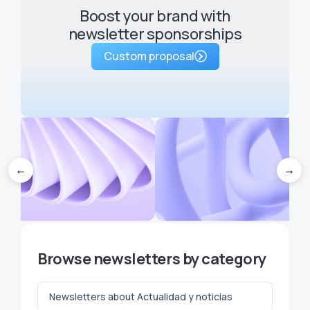
Boost your brand with
newsletter sponsorships
Custom proposal
←
→
hen a proposal isn't for right
5 brainstorming techniques 
Browse newsletters by category
now: postpone, expire and
never run out of ideas for yo
retake in Niusleters
newsletter
Newsletters about Actualidad y noticias