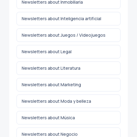
Newsletters about Inmobiliaria
Newsletters about Inteligencia artificial
Newsletters about Juegos / Videojuegos
Newsletters about Legal
Newsletters about Literatura
Newsletters about Marketing
Newsletters about Moda y belleza
Newsletters about Música
Newsletters about Negocio