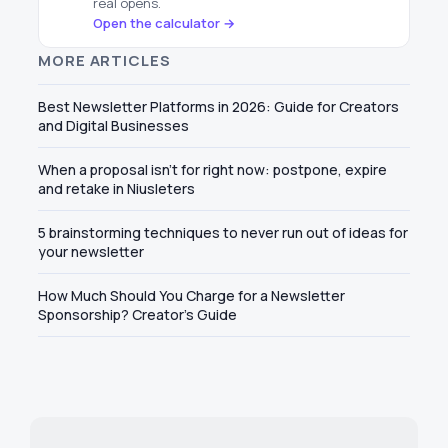
real opens.
Open the calculator →
MORE ARTICLES
Best Newsletter Platforms in 2026: Guide for Creators
and Digital Businesses
When a proposal isn't for right now: postpone, expire
and retake in Niusleters
5 brainstorming techniques to never run out of ideas for
your newsletter
How Much Should You Charge for a Newsletter
Sponsorship? Creator's Guide