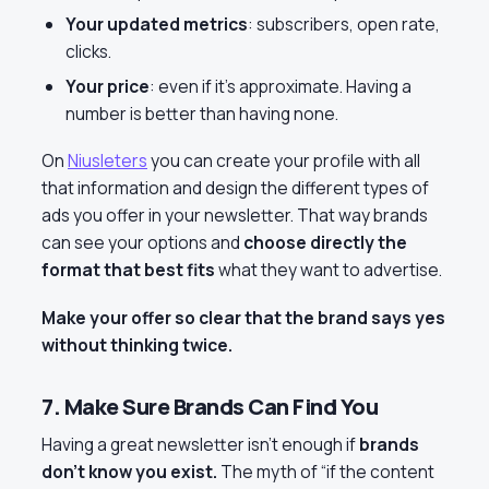
Your updated metrics
: subscribers, open rate,
clicks.
Your price
: even if it’s approximate. Having a
number is better than having none.
On
Niusleters
you can create your profile with all
that information and design the different types of
ads you offer in your newsletter. That way brands
can see your options and
choose directly the
format that best fits
what they want to advertise.
Make your offer so clear that the brand says yes
without thinking twice.
7. Make Sure Brands Can Find You
Having a great newsletter isn’t enough if
brands
don’t know you exist.
The myth of “if the content