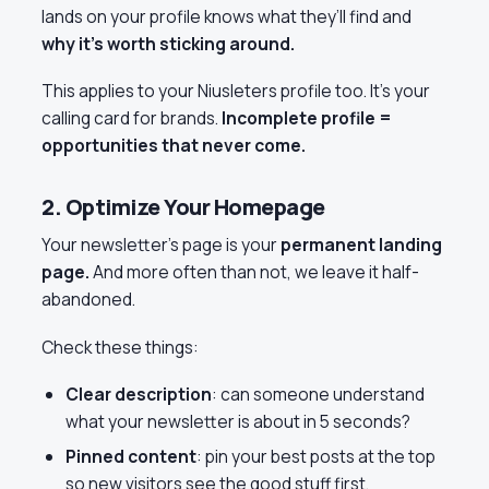
lands on your profile knows what they’ll find and
why it’s worth sticking around.
This applies to your Niusleters profile too. It’s your
calling card for brands.
Incomplete profile =
opportunities that never come.
2. Optimize Your Homepage
Your newsletter’s page is your
permanent landing
page.
And more often than not, we leave it half-
abandoned.
Check these things:
Clear description
: can someone understand
what your newsletter is about in 5 seconds?
Pinned content
: pin your best posts at the top
so new visitors see the good stuff first.