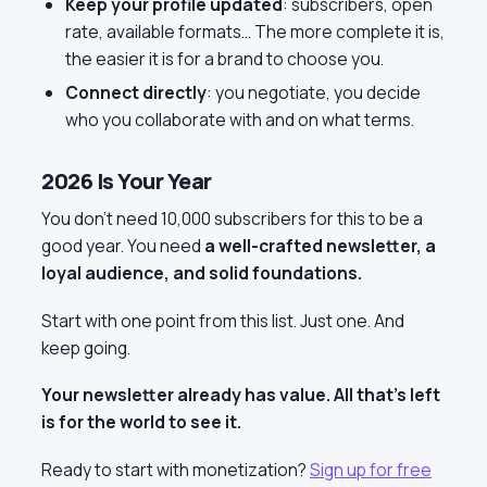
Keep your profile updated
: subscribers, open
rate, available formats… The more complete it is,
the easier it is for a brand to choose you.
Connect directly
: you negotiate, you decide
who you collaborate with and on what terms.
2026 Is Your Year
You don’t need 10,000 subscribers for this to be a
good year. You need
a well-crafted newsletter, a
loyal audience, and solid foundations.
Start with one point from this list. Just one. And
keep going.
Your newsletter already has value. All that’s left
is for the world to see it.
Ready to start with monetization?
Sign up for free