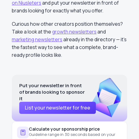
on Niusleters
and put your newsletter in front of
brands looking for exactly what you offer.
Curious how other creators position themselves?
Take a look at the
growth newsletters
and
marketing newsletters
already in the directory — it’s
the fastest way to see what a complete, brand-
ready profile looks like.
Put your newsletter in front
of brands looking to sponsor
it
List your newsletter for free
Calculate your sponsorship price
Guideline range in 30 seconds based on your