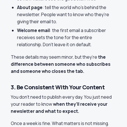
About page
: tell the world who’s behind the
newsletter. People want to know who they’re
giving their email to.
Welcome email
: the first email a subscriber
receives sets the tone for the entire
relationship. Don’t leave it on default.
These details may seem minor, but they’re
the
difference between someone who subscribes
and someone who closes the tab.
3. Be Consistent With Your Content
You don’t need to publish every day. You just need
your reader to know
when they’ll receive your
newsletter and what to expect.
Once a week is fine. What matters is not missing.