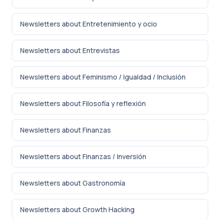
Newsletters about Entretenimiento y ocio
Newsletters about Entrevistas
Newsletters about Feminismo / Igualdad / Inclusión
Newsletters about Filosofía y reflexión
Newsletters about Finanzas
Newsletters about Finanzas / Inversión
Newsletters about Gastronomía
Newsletters about Growth Hacking