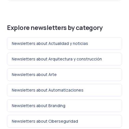
Explore newsletters by category
Newsletters about Actualidad y noticias
Newsletters about Arquitectura y construcción
Newsletters about Arte
Newsletters about Automatizaciones
Newsletters about Branding
Newsletters about Ciberseguridad