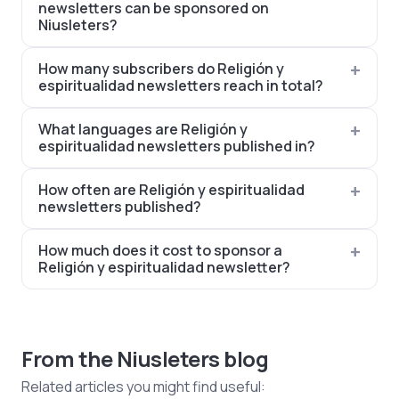
newsletters can be sponsored on
Niusleters?
How many subscribers do Religión y
espiritualidad newsletters reach in total?
What languages are Religión y
espiritualidad newsletters published in?
How often are Religión y espiritualidad
newsletters published?
How much does it cost to sponsor a
Religión y espiritualidad newsletter?
From the Niusleters blog
Related articles you might find useful: