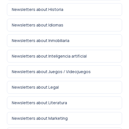
Newsletters about Historia
Newsletters about Idiomas
Newsletters about Inmobiliaria
Newsletters about Inteligencia artificial
Newsletters about Juegos / Videojuegos
Newsletters about Legal
Newsletters about Literatura
Newsletters about Marketing