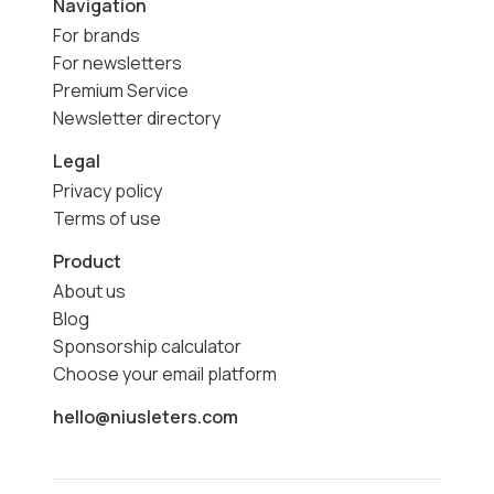
Navigation
For brands
For newsletters
Premium Service
Newsletter directory
Legal
Privacy policy
Terms of use
Product
About us
Blog
Sponsorship calculator
Choose your email platform
hello@niusleters.com