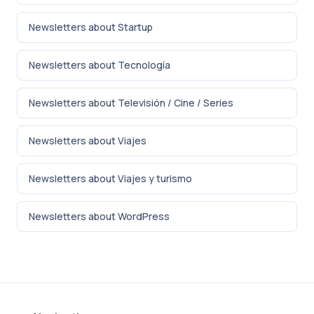
Newsletters about Startup
Newsletters about Tecnología
Newsletters about Televisión / Cine / Series
Newsletters about Viajes
Newsletters about Viajes y turismo
Newsletters about WordPress