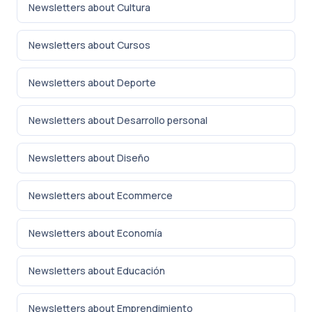
Newsletters about Cultura
Newsletters about Cursos
Newsletters about Deporte
Newsletters about Desarrollo personal
Newsletters about Diseño
Newsletters about Ecommerce
Newsletters about Economía
Newsletters about Educación
Newsletters about Emprendimiento