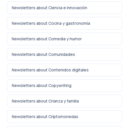
Newsletters about Ciencia e innovación
Newsletters about Cocina y gastronomía
Newsletters about Comedia y humor
Newsletters about Comunidades
Newsletters about Contenidos digitales
Newsletters about Copywriting
Newsletters about Crianza y familia
Newsletters about Criptomonedas