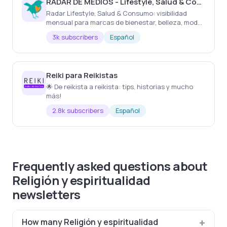
RADAR DE MEDIOS - Lifestyle, Salud & Consumo
Radar Lifestyle, Salud & Consumo: visibilidad
mensual para marcas de bienestar, belleza, moda,
gastronomía, viajes, hogar y experiencias.
3k subscribers
Español
Reiki para Reikistas
🌟 De reikista a reikista: tips, historias y mucho
más!
2.8k subscribers
Español
Frequently asked questions about
Religión y espiritualidad
newsletters
How many Religión y espiritualidad