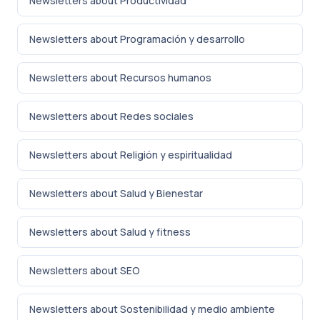
Newsletters about Productividad
Newsletters about Programación y desarrollo
Newsletters about Recursos humanos
Newsletters about Redes sociales
Newsletters about Religión y espiritualidad
Newsletters about Salud y Bienestar
Newsletters about Salud y fitness
Newsletters about SEO
Newsletters about Sostenibilidad y medio ambiente