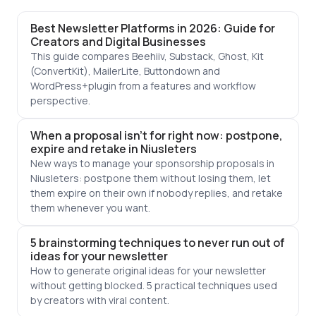
Best Newsletter Platforms in 2026: Guide for
Creators and Digital Businesses
This guide compares Beehiiv, Substack, Ghost, Kit
(ConvertKit), MailerLite, Buttondown and
WordPress+plugin from a features and workflow
perspective.
When a proposal isn't for right now: postpone,
expire and retake in Niusleters
New ways to manage your sponsorship proposals in
Niusleters: postpone them without losing them, let
them expire on their own if nobody replies, and retake
them whenever you want.
5 brainstorming techniques to never run out of
ideas for your newsletter
How to generate original ideas for your newsletter
without getting blocked. 5 practical techniques used
by creators with viral content.