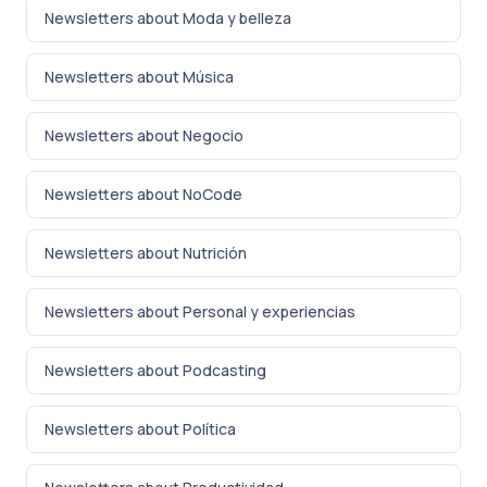
Newsletters about Moda y belleza
Newsletters about Música
Newsletters about Negocio
Newsletters about NoCode
Newsletters about Nutrición
Newsletters about Personal y experiencias
Newsletters about Podcasting
Newsletters about Política