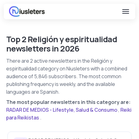
Top 2 Religión y espiritualidad
newsletters in 2026
There are 2 active newsletters in the Religión y
espiritualidad category on Niusleters with a combined
audience of 5,846 subscribers. The most common
publishing frequency is weekly, and the available
languages are Spanish.
The most popular newsletters in this category are:
RADAR DE MEDIOS - Lifestyle, Salud & Consumo
,
Reiki
para Reikistas
.