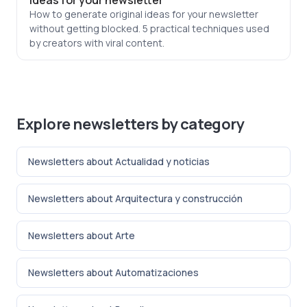
ideas for your newsletter
How to generate original ideas for your newsletter
without getting blocked. 5 practical techniques used
by creators with viral content.
Explore newsletters by category
Newsletters about Actualidad y noticias
Newsletters about Arquitectura y construcción
Newsletters about Arte
Newsletters about Automatizaciones