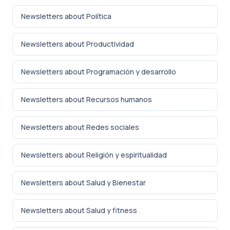
Newsletters about Política
Newsletters about Productividad
Newsletters about Programación y desarrollo
Newsletters about Recursos humanos
Newsletters about Redes sociales
Newsletters about Religión y espiritualidad
Newsletters about Salud y Bienestar
Newsletters about Salud y fitness