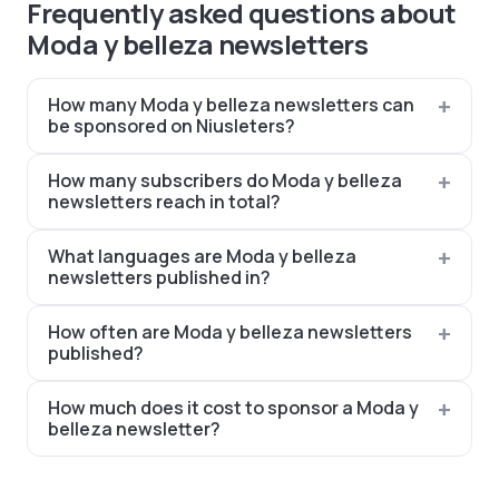
Frequently asked questions about
Moda y belleza newsletters
How many Moda y belleza newsletters can
be sponsored on Niusleters?
How many subscribers do Moda y belleza
newsletters reach in total?
What languages are Moda y belleza
newsletters published in?
How often are Moda y belleza newsletters
published?
How much does it cost to sponsor a Moda y
belleza newsletter?