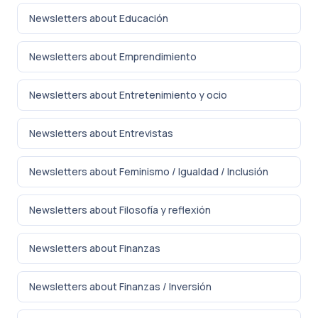
Newsletters about Educación
Newsletters about Emprendimiento
Newsletters about Entretenimiento y ocio
Newsletters about Entrevistas
Newsletters about Feminismo / Igualdad / Inclusión
Newsletters about Filosofía y reflexión
Newsletters about Finanzas
Newsletters about Finanzas / Inversión