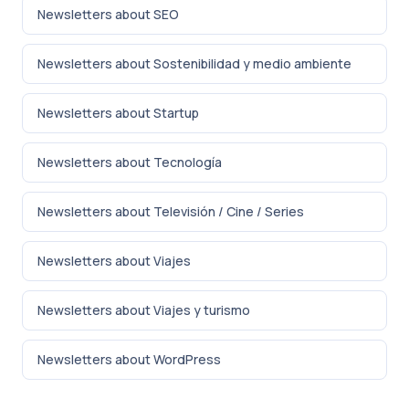
Newsletters about SEO
Newsletters about Sostenibilidad y medio ambiente
Newsletters about Startup
Newsletters about Tecnología
Newsletters about Televisión / Cine / Series
Newsletters about Viajes
Newsletters about Viajes y turismo
Newsletters about WordPress