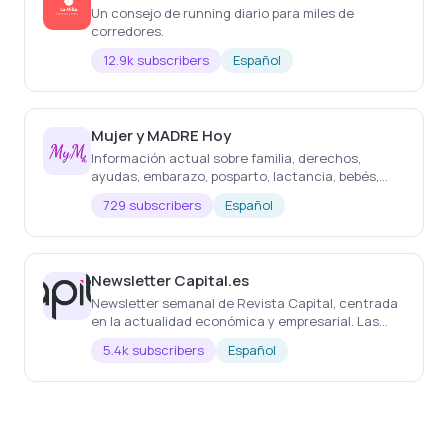
Un consejo de running diario para miles de
corredores.
12.9k subscribers
Español
Mujer y MADRE Hoy
Información actual sobre familia, derechos,
ayudas, embarazo, posparto, lactancia, bebés,
salud, educación, belleza, decoración, ocio,
729 subscribers
Español
regalos, etc
Newsletter Capital.es
Newsletter semanal de Revista Capital, centrada
en la actualidad económica y empresarial. Las
noticias más importantes de la semana, cada
5.4k subscribers
Español
semana