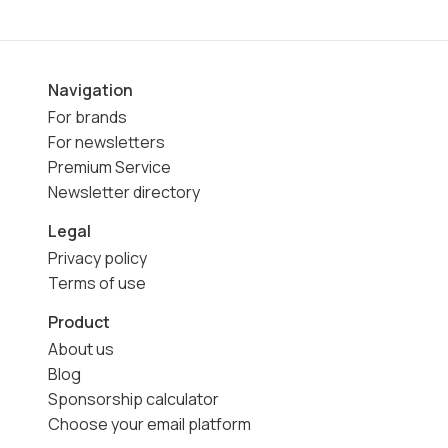
Navigation
For brands
For newsletters
Premium Service
Newsletter directory
Legal
Privacy policy
Terms of use
Product
About us
Blog
Sponsorship calculator
Choose your email platform