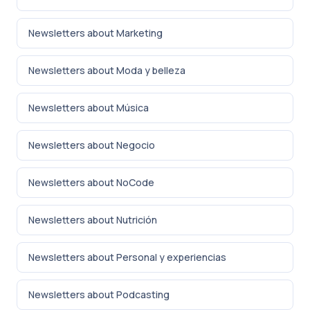
Newsletters about Marketing
Newsletters about Moda y belleza
Newsletters about Música
Newsletters about Negocio
Newsletters about NoCode
Newsletters about Nutrición
Newsletters about Personal y experiencias
Newsletters about Podcasting