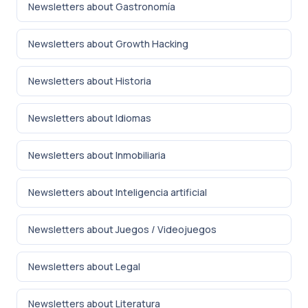
Newsletters about Gastronomía
Newsletters about Growth Hacking
Newsletters about Historia
Newsletters about Idiomas
Newsletters about Inmobiliaria
Newsletters about Inteligencia artificial
Newsletters about Juegos / Videojuegos
Newsletters about Legal
Newsletters about Literatura