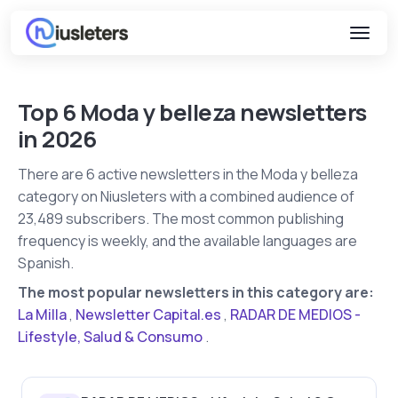
Top 6 Moda y belleza newsletters
in 2026
There are 6 active newsletters in the Moda y belleza
category on Niusleters with a combined audience of
23,489 subscribers. The most common publishing
frequency is weekly, and the available languages are
Spanish.
The most popular newsletters in this category are:
La Milla
,
Newsletter Capital.es
,
RADAR DE MEDIOS -
Lifestyle, Salud & Consumo
.