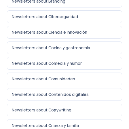
Newsletters about Branding
Newsletters about Ciberseguridad
Newsletters about Ciencia e innovación
Newsletters about Cocina y gastronomía
Newsletters about Comedia y humor
Newsletters about Comunidades
Newsletters about Contenidos digitales
Newsletters about Copywriting
Newsletters about Crianza y familia