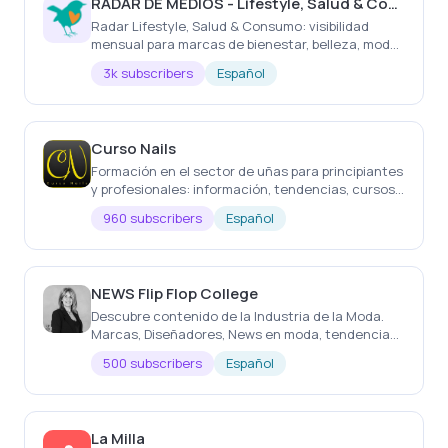
RADAR DE MEDIOS - Lifestyle, Salud & Consumo
Radar Lifestyle, Salud & Consumo: visibilidad
mensual para marcas de bienestar, belleza, moda,
gastronomía, viajes, hogar y experiencias.
3k subscribers
Español
Curso Nails
Formación en el sector de uñas para principiantes
y profesionales: información, tendencias, cursos
internacionales y recomendaciones de
960 subscribers
Español
productos.
NEWS Flip Flop College
Descubre contenido de la Industria de la Moda.
Marcas, Diseñadores, News en moda, tendencias
y 'tips'. Formación de emprendimiento.
500 subscribers
Español
Herramientas. MKT
La Milla