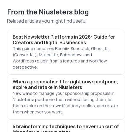
From the Niusleters blog
Related articles you might find useful:
Best Newsletter Platforms in 2026: Guide for
Creators and Digital Businesses
This guide compares Beehiiv, Substack, Ghost, Kit
(ConvertKit), MailerLite, Buttondown and
WordPress+plugin from a features and workflow
perspective.
When a proposal isn't for right now: postpone,
expire and retake in Niusleters
New ways to manage your sponsorship proposals in
Niusleters: postpone them without losing them, let
them expire on their own if nobody replies, and retake
them whenever you want.
5 brainstorming techniques to never run out of