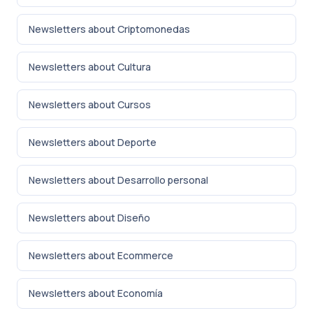
Newsletters about Criptomonedas
Newsletters about Cultura
Newsletters about Cursos
Newsletters about Deporte
Newsletters about Desarrollo personal
Newsletters about Diseño
Newsletters about Ecommerce
Newsletters about Economía