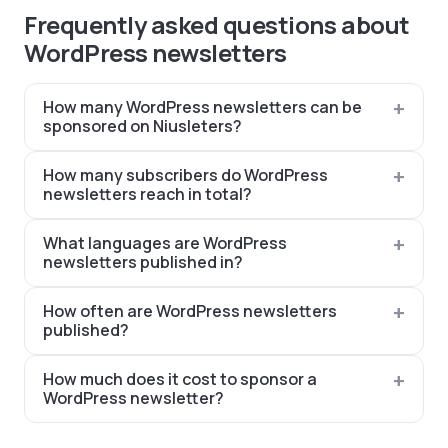
Frequently asked questions about
WordPress newsletters
How many WordPress newsletters can be
sponsored on Niusleters?
How many subscribers do WordPress
newsletters reach in total?
What languages are WordPress
newsletters published in?
How often are WordPress newsletters
published?
How much does it cost to sponsor a
WordPress newsletter?