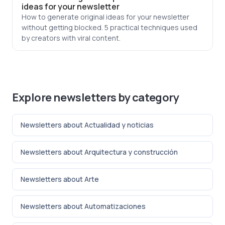
ideas for your newsletter
How to generate original ideas for your newsletter
without getting blocked. 5 practical techniques used
by creators with viral content.
Explore newsletters by category
Newsletters about Actualidad y noticias
Newsletters about Arquitectura y construcción
Newsletters about Arte
Newsletters about Automatizaciones