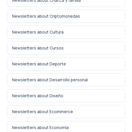
Newsletters about Crianza y familia
Newsletters about Criptomonedas
Newsletters about Cultura
Newsletters about Cursos
Newsletters about Deporte
Newsletters about Desarrollo personal
Newsletters about Diseño
Newsletters about Ecommerce
Newsletters about Economía