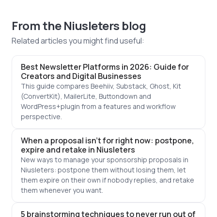
From the Niusleters blog
Related articles you might find useful:
Best Newsletter Platforms in 2026: Guide for
Creators and Digital Businesses
This guide compares Beehiiv, Substack, Ghost, Kit
(ConvertKit), MailerLite, Buttondown and
WordPress+plugin from a features and workflow
perspective.
When a proposal isn't for right now: postpone,
expire and retake in Niusleters
New ways to manage your sponsorship proposals in
Niusleters: postpone them without losing them, let
them expire on their own if nobody replies, and retake
them whenever you want.
5 brainstorming techniques to never run out of