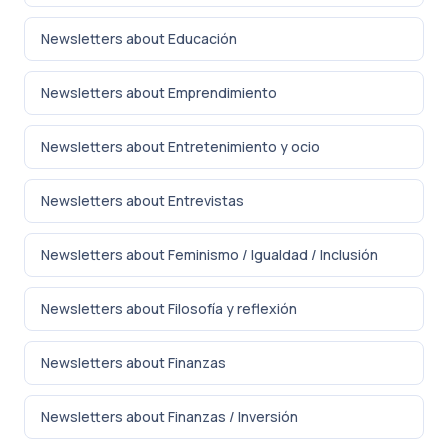
Newsletters about Educación
Newsletters about Emprendimiento
Newsletters about Entretenimiento y ocio
Newsletters about Entrevistas
Newsletters about Feminismo / Igualdad / Inclusión
Newsletters about Filosofía y reflexión
Newsletters about Finanzas
Newsletters about Finanzas / Inversión