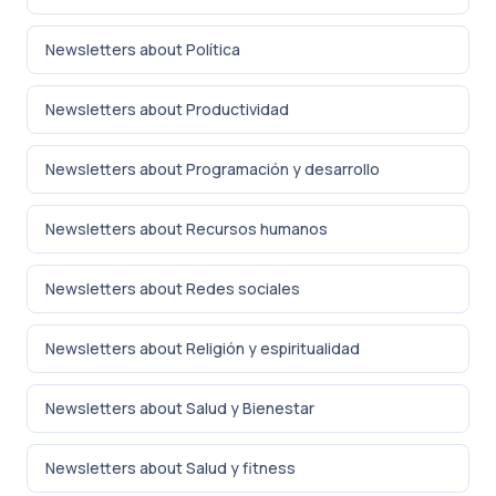
Newsletters about Política
Newsletters about Productividad
Newsletters about Programación y desarrollo
Newsletters about Recursos humanos
Newsletters about Redes sociales
Newsletters about Religión y espiritualidad
Newsletters about Salud y Bienestar
Newsletters about Salud y fitness