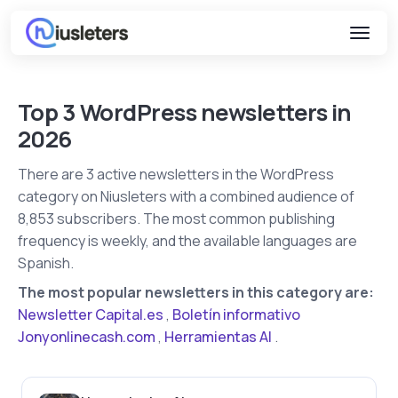
Top 3 WordPress newsletters in
2026
There are 3 active newsletters in the WordPress
category on Niusleters with a combined audience of
8,853 subscribers. The most common publishing
frequency is weekly, and the available languages are
Spanish.
The most popular newsletters in this category are:
Newsletter Capital.es
,
Boletín informativo
Jonyonlinecash.com
,
Herramientas AI
.