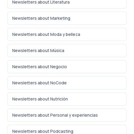
Newsletters about Literatura
Newsletters about Marketing
Newsletters about Moda y belleza
Newsletters about Música
Newsletters about Negocio
Newsletters about NoCode
Newsletters about Nutrición
Newsletters about Personal y experiencias
Newsletters about Podcasting