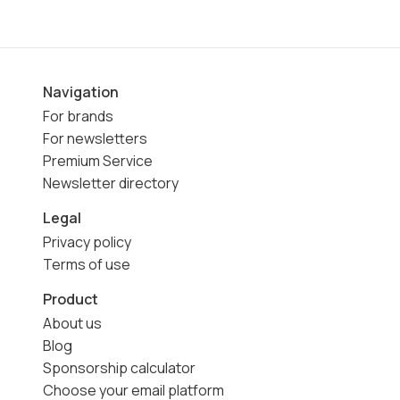
Navigation
For brands
For newsletters
Premium Service
Newsletter directory
Legal
Privacy policy
Terms of use
Product
About us
Blog
Sponsorship calculator
Choose your email platform