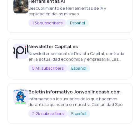
Herramientas AI
Descubrimiento de Herramientas de IA y
explicación de las mismas.
1.3k subscribers
Español
Newsletter Capital.es
Newsletter semanal de Revista Capital, centrada
en la actualidad económica y empresarial. Las
noticias más importantes de la semana, cada
5.4k subscribers
Español
semana
Boletín informativo Jonyonlinecash.com
Informamos a los usuarios de lo que hacemos
durante la quincena en nuestra Comunidad Seo
2.2k subscribers
Español