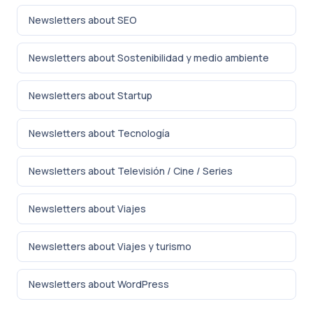
Newsletters about SEO
Newsletters about Sostenibilidad y medio ambiente
Newsletters about Startup
Newsletters about Tecnología
Newsletters about Televisión / Cine / Series
Newsletters about Viajes
Newsletters about Viajes y turismo
Newsletters about WordPress