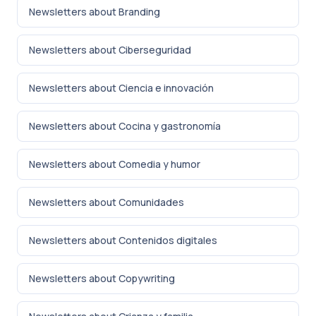
Newsletters about Branding
Newsletters about Ciberseguridad
Newsletters about Ciencia e innovación
Newsletters about Cocina y gastronomía
Newsletters about Comedia y humor
Newsletters about Comunidades
Newsletters about Contenidos digitales
Newsletters about Copywriting