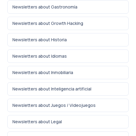
Newsletters about Gastronomía
Newsletters about Growth Hacking
Newsletters about Historia
Newsletters about Idiomas
Newsletters about Inmobiliaria
Newsletters about Inteligencia artificial
Newsletters about Juegos / Videojuegos
Newsletters about Legal