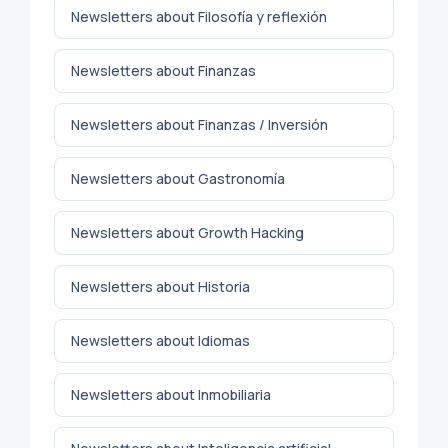
Newsletters about Filosofía y reflexión
Newsletters about Finanzas
Newsletters about Finanzas / Inversión
Newsletters about Gastronomía
Newsletters about Growth Hacking
Newsletters about Historia
Newsletters about Idiomas
Newsletters about Inmobiliaria