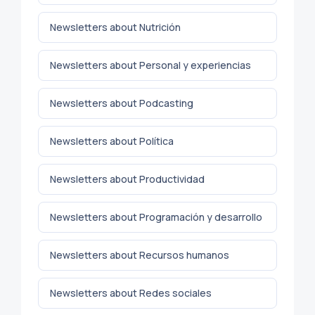
Newsletters about Nutrición
Newsletters about Personal y experiencias
Newsletters about Podcasting
Newsletters about Política
Newsletters about Productividad
Newsletters about Programación y desarrollo
Newsletters about Recursos humanos
Newsletters about Redes sociales