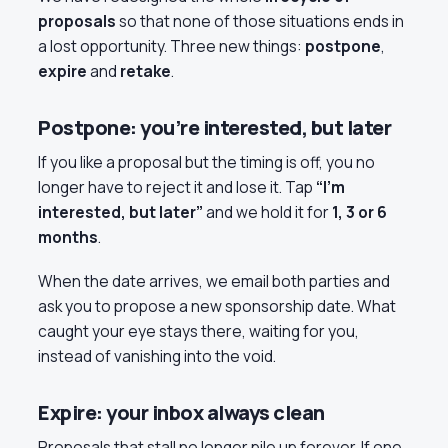
proposals
so that none of those situations ends in
a lost opportunity. Three new things:
postpone
,
expire
and
retake
.
Postpone: you’re interested, but later
If you like a proposal but the timing is off, you no
longer have to reject it and lose it. Tap
“I’m
interested, but later”
and we hold it for
1, 3 or 6
months
.
When the date arrives, we email both parties and
ask you to propose a new sponsorship date. What
caught your eye stays there, waiting for you,
instead of vanishing into the void.
Expire: your inbox always clean
Proposals that stall no longer pile up forever. If one