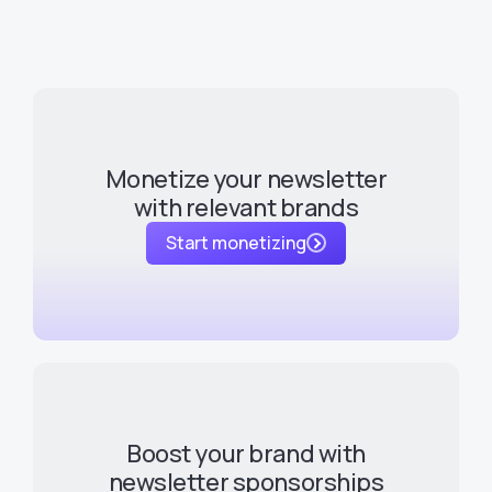
Monetize your newsletter
with relevant brands
Start monetizing
Boost your brand with
newsletter sponsorships