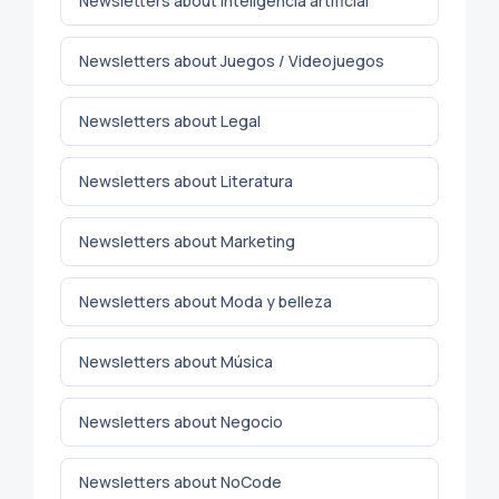
Newsletters about Inteligencia artificial
Newsletters about Juegos / Videojuegos
Newsletters about Legal
Newsletters about Literatura
Newsletters about Marketing
Newsletters about Moda y belleza
Newsletters about Música
Newsletters about Negocio
Newsletters about NoCode