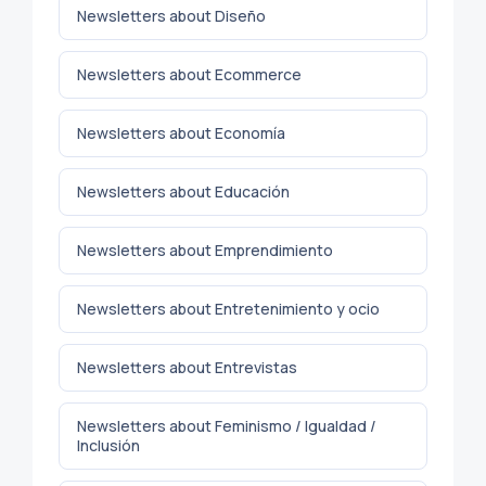
Newsletters about Diseño
Newsletters about Ecommerce
Newsletters about Economía
Newsletters about Educación
Newsletters about Emprendimiento
Newsletters about Entretenimiento y ocio
Newsletters about Entrevistas
Newsletters about Feminismo / Igualdad /
Inclusión