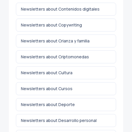
Newsletters about Contenidos digitales
Newsletters about Copywriting
Newsletters about Crianza y familia
Newsletters about Criptomonedas
Newsletters about Cultura
Newsletters about Cursos
Newsletters about Deporte
Newsletters about Desarrollo personal