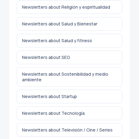
Newsletters about Religión y espiritualidad
Newsletters about Salud y Bienestar
Newsletters about Salud y fitness
Newsletters about SEO
Newsletters about Sostenibilidad y medio
ambiente
Newsletters about Startup
Newsletters about Tecnología
Newsletters about Televisión / Cine / Series