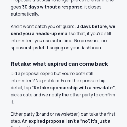
goes
30 days without a response
, it closes
automatically.
And it won’t catch you off guard:
3 days before, we
send you a heads-up email
so that, if you’re still
interested, you can act in time. No pressure, no
sponsorships left hanging on your dashboard.
Retake: what expired can come back
Did a proposal expire but you’re both still
interested? No problem. From the sponsorship
detail, tap
“Retake sponsorship with a new date”
,
pick a date and we notify the other party to confirm
it.
Either party (brand or newsletter) can take the first
step.
An expired proposal isn’t a “no”. It’s just a