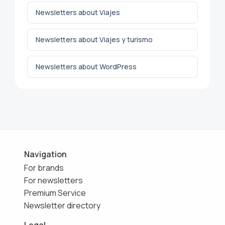
Newsletters about Viajes
Newsletters about Viajes y turismo
Newsletters about WordPress
Navigation
For brands
For newsletters
Premium Service
Newsletter directory
Legal