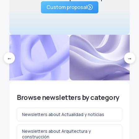
Custom proposal
←
→
 brainstorming techniques to
How Much Should You Char
Browse newsletters by category
ever run out of ideas for your
for a Newsletter Sponsorshi
newsletter
Creator's Guide
Newsletters about Actualidad y noticias
Newsletters about Arquitectura y
construcción