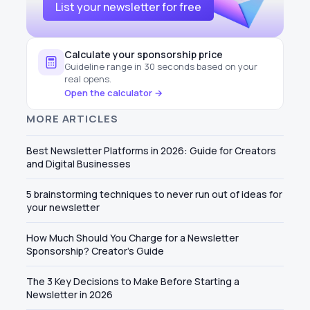
List your newsletter for free
Calculate your sponsorship price
Guideline range in 30 seconds based on your
real opens.
Open the calculator →
MORE ARTICLES
Best Newsletter Platforms in 2026: Guide for Creators
and Digital Businesses
5 brainstorming techniques to never run out of ideas for
your newsletter
How Much Should You Charge for a Newsletter
Sponsorship? Creator's Guide
The 3 Key Decisions to Make Before Starting a
Newsletter in 2026