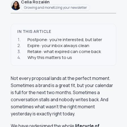
Celia Rozalén
Growing and monetizing your newsletter
IN THIS ARTICLE
1.
Postpone: you’re interested, but later
2.
Expire: your inbox always clean
3.
Retake: what expired can come back
4.
Why this matters to us
Not every proposal lands at the perfect moment.
Sometimes a brand is a great fit, but your calendar
is full for the next two months. Sometimes a
conversation stalls and nobody writes back. And
sometimes what wasn’t the right moment
yesterday is exactly right today.
We have redesigned the whole
lifecycle of