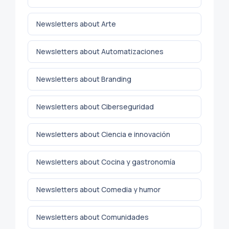
Newsletters about Arte
Newsletters about Automatizaciones
Newsletters about Branding
Newsletters about Ciberseguridad
Newsletters about Ciencia e innovación
Newsletters about Cocina y gastronomía
Newsletters about Comedia y humor
Newsletters about Comunidades