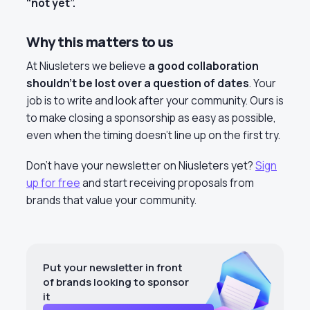
“not yet”.
Why this matters to us
At Niusleters we believe
a good collaboration
shouldn’t be lost over a question of dates
. Your
job is to write and look after your community. Ours is
to make closing a sponsorship as easy as possible,
even when the timing doesn’t line up on the first try.
Don’t have your newsletter on Niusleters yet?
Sign
up for free
and start receiving proposals from
brands that value your community.
Put your newsletter in front
of brands looking to sponsor
it