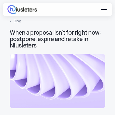
← Blog
When a proposal isn't for right now:
postpone, expire and retake in
Niusleters